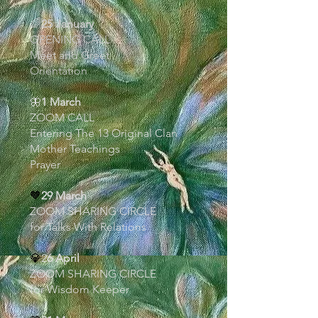
🌈
25 January
OPENING CALL
Meet and Greet
Orientation
🦋
1 March
ZOOM CALL
Entering The 13 Original Clan
Mother Teachings
Prayer
🧡
29 March
ZOOM SHARING CIRCLE
for Talks With Relations
💎
2
6 April
ZOOM SHARING CIRCLE
for Wisdom Keeper