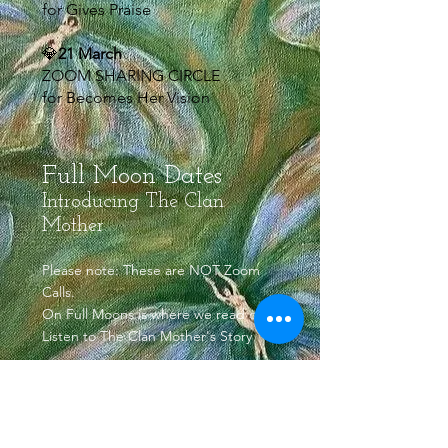
for Gives Praise
💎
21 March
ZOOM SHARING CIRCLE
for Becomes Her Vision
Full Moon Dates
Introducing The Clan
Mother
Please note: These are NOT Zoom
Calls.
On Full Moons is where we read or
Listen to The Clan Mother's Story
🌕3 March
🧡WELCOME TALKS WITH
RELATIONS (not a zoom call)