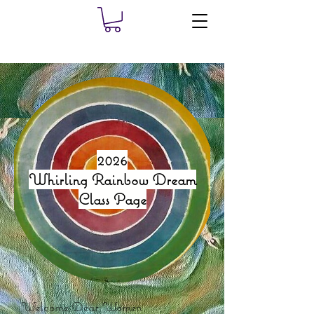
2026
Whirling Rainbow Dream
Class Page
Welcome Dear Women