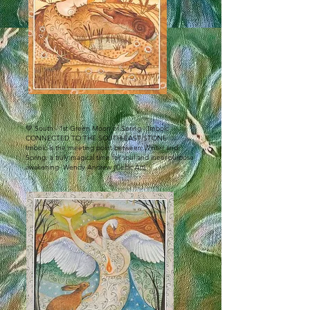
💚 South - 1st Green Moon of Spring - Imbolc
CONNECTED TO THE SOUTH-EAST STONE
Imbolc is the meeting point between Winter and
Spring. a truly magical time for soul and ineer-purpose
awakening- Wendy Andrew (Celtic Art)