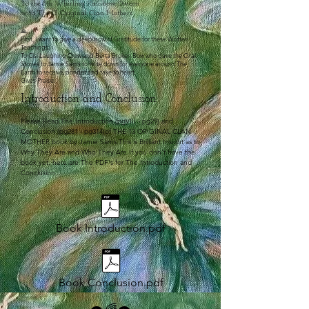
To the 8th Whirling Rainbow Dream
with The 13 Original Clan Mothers
🙏
First, I want to give a deep bow of Gratitude for these Written
Teachings.
To Cisi Laughing Crow and Berta Broken Bow who gave the Oral
Stories to Jamie Sams to write down for everyone around The
Earth to receive, ponder and take to heart.
Gives Praise.
Introduction and Conclusion
Please Read The Introduction (pgVIII - pg29) and
Conclusion (pg281 - pg314)of THE 13 ORIGINAL CLAN
MOTHER book by Jamie Sams.This is Brilliant Insight as to
Why They Are and Who They Are.If you don't have the
book yet, here are The PDF's for The Introduction and
Conclusion​
Book Introduction.pdf
Book Conclusion.pdf