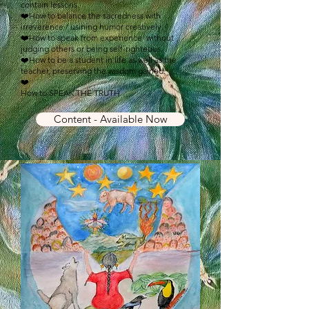
contain lessons.
❤️How to balance the sacredness with
irreverence / usining humor creatively.
❤️How to speak from experience without
judging others or being self-righteous.
❤️How to be a student in life as well as the
teacher, preserving the wisdom gained.
❤️
How to SPEAK THE TRUTH
Content - Available Now