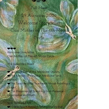
👁🌈👁
Full Moon
29 Augustus 2026
Welcome Storyteller
Clan Mother of The 6th Moon
Cycle
❤️❤️❤️
Welcome Storyteller
Clan Mother of The 6th Moon Cycle
The Good Red Road
❤️The Guardian of the Medicine Stories.
❤️The Keeper of Heyokah Medicine³ and
Humor.
❤️The Teacher Who Teaches Without Pointing a
Finger.
❤️The Preserver of Speaking from Personal
Experience and Truth.
SHE TEACHES US
❤️How to teach through telling stories that