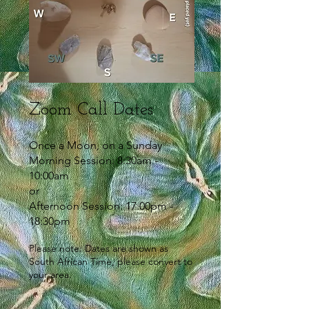
Zoom Call Dates
Once a Moon, on a Sunday
Morning Session: 8:30am -
10:00am
or
Afternoon Session: 17:00pm -
18:30pm
Please note: Dates are shown as
South African Time, please convert to
your area.