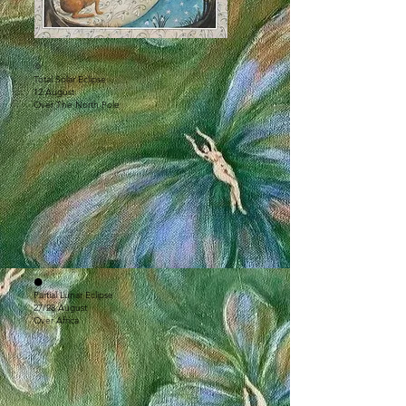
🌞
Total Solar Eclipse
12 August
Over The North Pole
🌑
Partial Lunar Eclipse
27/28 August
Over Africa