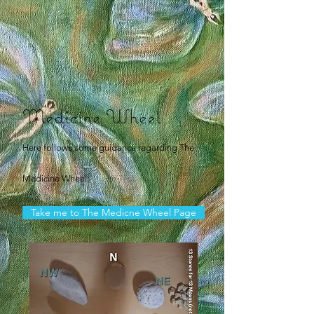
Medicine Wheel
Here follows some guidance regarding The
Medicine Wheel:
Take me to The Medicne Wheel Page