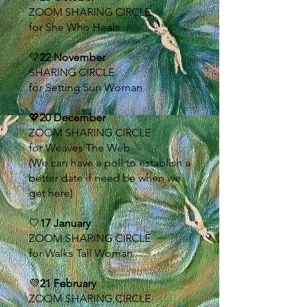
ZOOM SHARING CIRCLE
for She Who Heals
💚
22 November
SHARING CIRCLE
for Setting Sun Woman
💖
20 December
ZOOM SHARING CIRCLE
for Weaves The Web
(We can have a poll to establish a
better date if need be when we
get here)
🤍
17 January
ZOOM SHARING CIRCLE
for Walks Tall Woman
💜
21 February
ZOOM SHARING CIRCLE