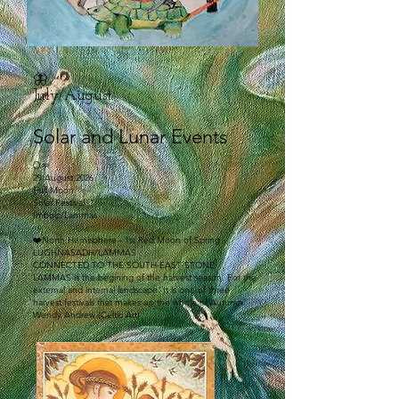
🦋
July/August:
Solar and Lunar Events
🌕♒
29 August 2026
Full Moon
Solar Festival
Imbolc/Lammas
❤️North Hemisphere - 1st Red Moon of Spring -
LUGHNASADH/LAMMAS
CONNECTED TO THE SOUTH-EAST STONE
LAMMAS is the begining of the harvest season. For the
external and internal landscape. It is one of three
harvest festivals that makes up the whole of Autumn.
Wendy Andrew (Celtic Art)