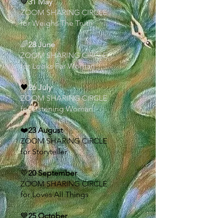
🤎
31 May
ZOOM SHARING CIRCLE
for Weighs The Truth
🌈
28 June
ZOOM SHARING CIRCLE
for Looks Far Woman
🖤
26 July
ZOOM SHARING CIRCLE
for Listening Woman
❤️
23 August
ZOOM SHARING CIRCLE
for Storyteller
💛
20 September
ZOOM SHARING CIRCLE
for Loves All Things
💙
25 October