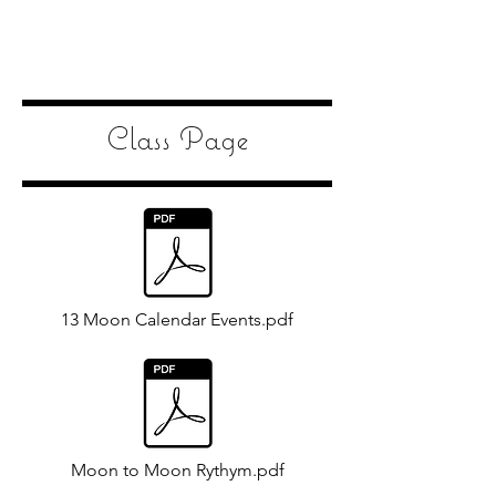
Class Page
13 Moon Calendar Events.pdf
Moon to Moon Rythym.pdf