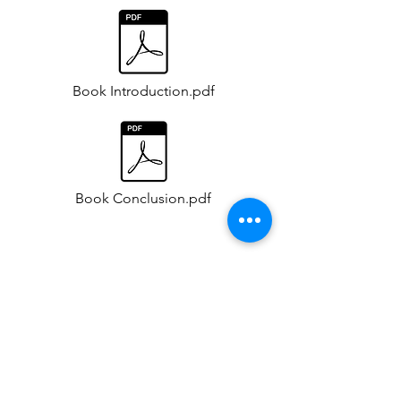
Book Introduction.pdf
Book Conclusion.pdf
Opening Ceremony -12 Jan 2025