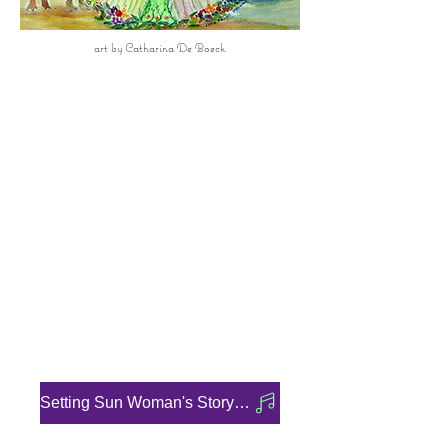
art by Catharina De Boeck
Full Moon
22 June 2024
Welcome
Clan Mother of The 9th Moon
Cycle
Setting Sun Woman's Story
Audio Recording:
Setting Sun Woman's Story -Audio Recording