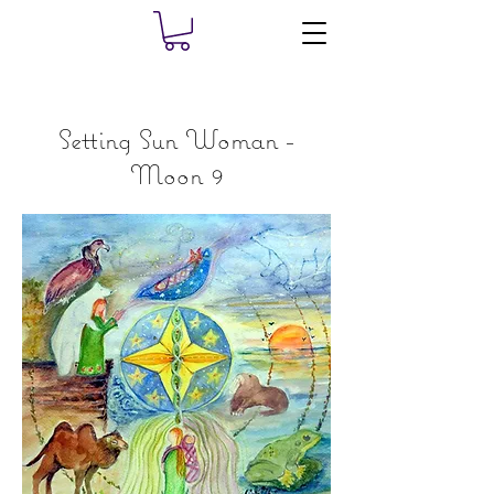
Setting Sun Woman -
Moon 9