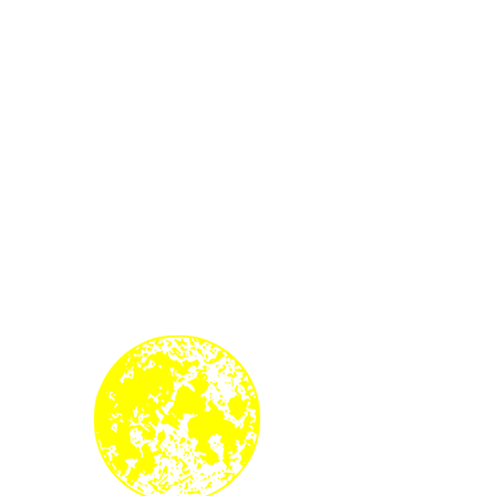
Southern Hemisphere
3rd White Moon of Autumn
22 June 2024