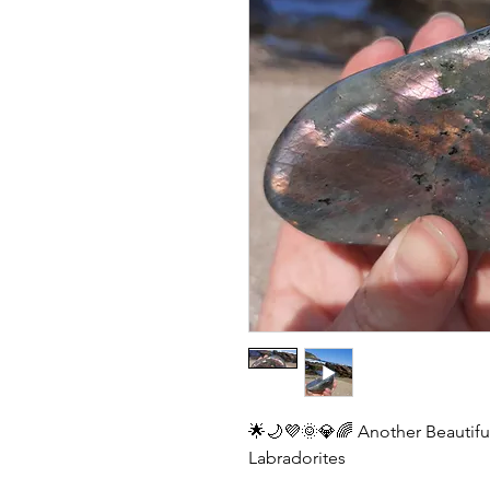
🌟🌙💜🌞💎🌈 Another Beautiful
Labradorites 