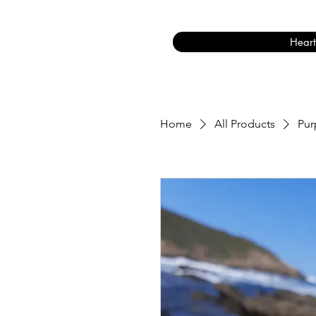
Heart
Home
All Products
Pur