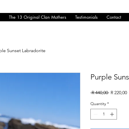
The 13 Original Clan Mothers
Testimonials
Contact
ple Sunset Labradorite
Purple Suns
Regular
S
 R 440,00 
R 220,00
Price
P
Quantity
*