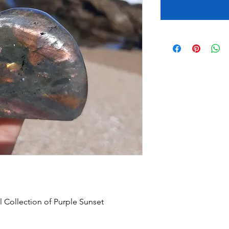
 Collection of Purple Sunset 