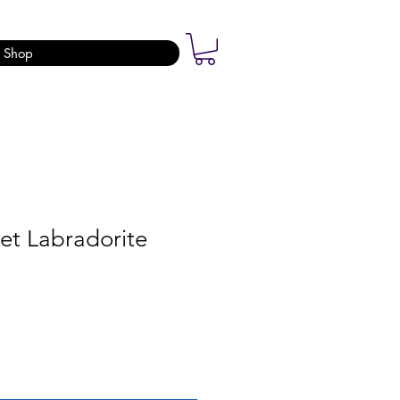
Shop
et Labradorite
ale
rice