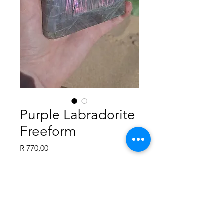
Purple Labradorite
Freeform
Price
R 770,00
Quantity
*
Add to Cart