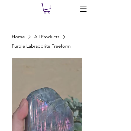
Home
All Products
Purple Labradorite Freeform