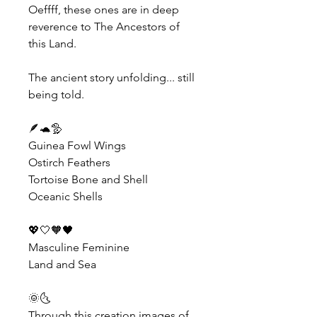
Oeffff, these ones are in deep 
reverence to The Ancestors of 
this Land.
The ancient story unfolding... still 
being told.
🪶🐢🦤
Guinea Fowl Wings
Ostirch Feathers
Tortoise Bone and Shell
Oceanic Shells
💖🤍🧡🖤
Masculine Feminine
Land and Sea
🌞🌜
Through this creation images of 