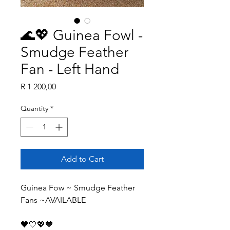
🌊💖 Guinea Fowl -
Smudge Feather
Fan - Left Hand
Price
R 1 200,00
Quantity
*
Add to Cart
Guinea Fow ~ Smudge Feather 
Fans ~AVAILABLE
🖤🤍💖🧡