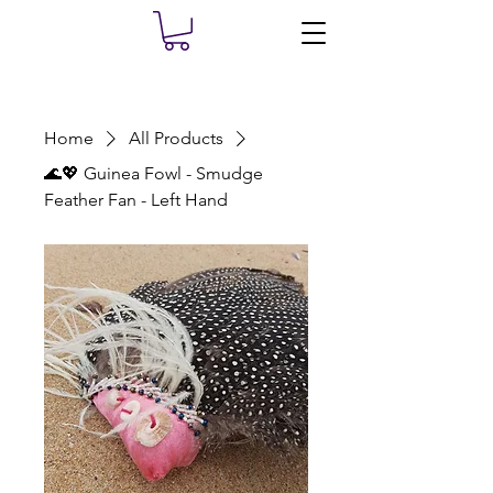
Home
All Products
🌊💖 Guinea Fowl - Smudge
Feather Fan - Left Hand