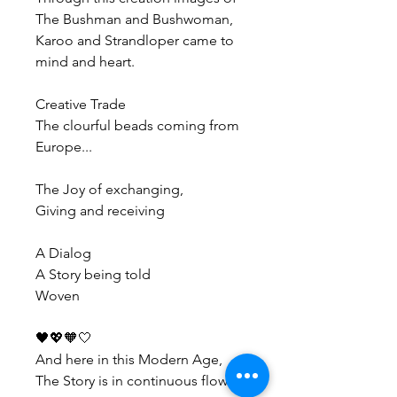
The Bushman and Bushwoman, 
Karoo and Strandloper came to 
mind and heart.
Creative Trade
The clourful beads coming from 
Europe...
The Joy of exchanging,
Giving and receiving
A Dialog
A Story being told
Woven
🖤💖🧡🤍
And here in this Modern Age, 
The Story is in continuous flow...