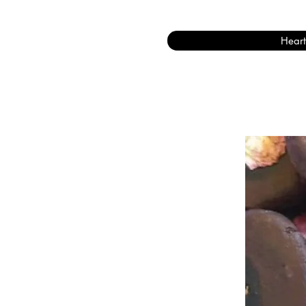
Heart