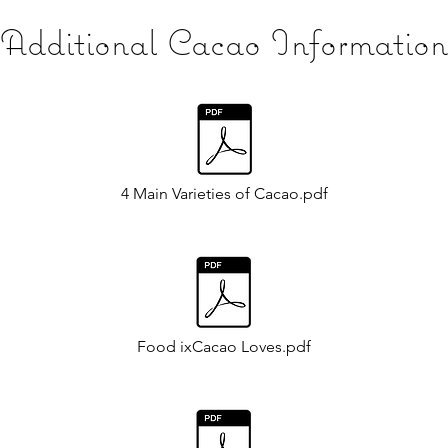
Additional Cacao Information
4 Main Varieties of Cacao.pdf
Food ixCacao Loves.pdf