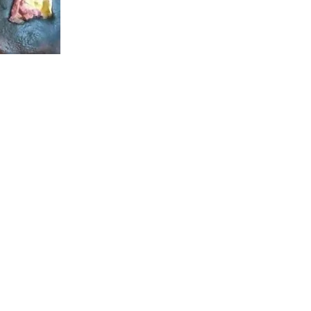
g Story: