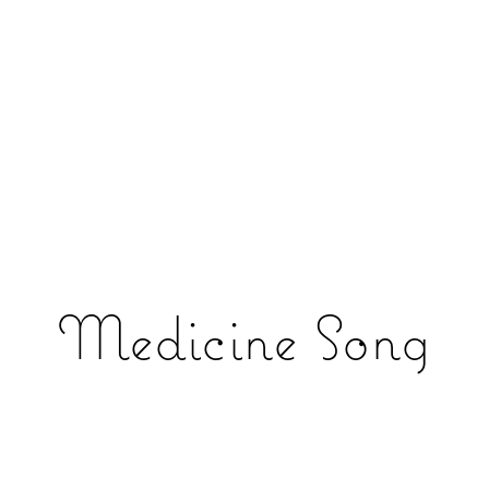
Medicine Song