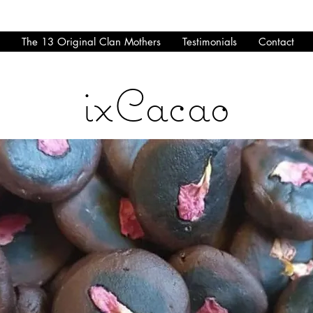
The 13 Original Clan Mothers
Testimonials
Contact
ixCacao