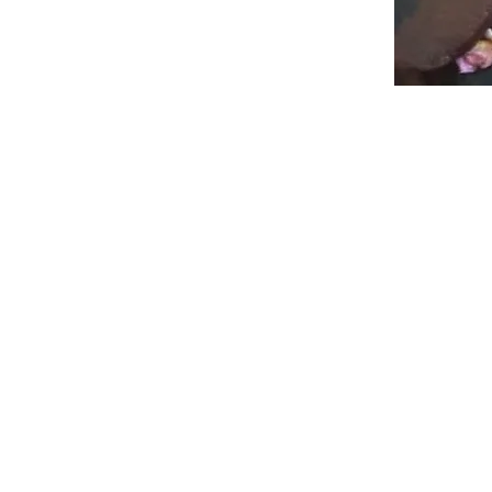
Weaving