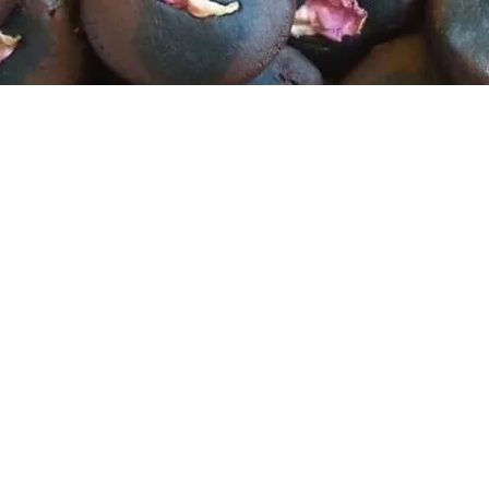
Story Time
 The Story Lines, a Feminine Healin