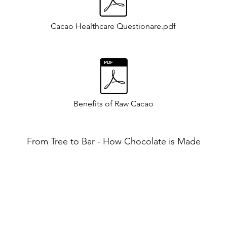
Cacao Healthcare Questionare.pdf
Benefits of Raw Cacao
From Tree to Bar - How Chocolate is Made