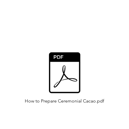
Online Cacao Ceremonies
via Zoom:
How to Prepare Ceremonial Cacao.pdf