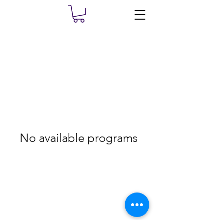
No available programs